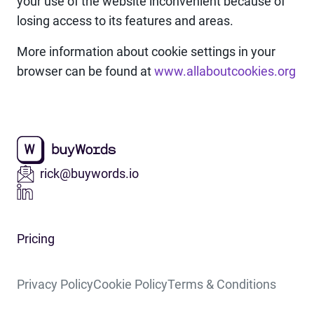
your use of the website inconvenient because of
losing access to its features and areas.
More information about cookie settings in your
browser can be found at
www.allaboutcookies.org
rick@buywords.io
Pricing
Privacy Policy
Cookie Policy
Terms & Conditions