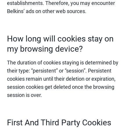
establishments. Therefore, you may encounter
Belkins’ ads on other web sources.
How long will cookies stay on
my browsing device?
The duration of cookies staying is determined by
their type: “persistent” or “session”. Persistent
cookies remain until their deletion or expiration,
session cookies get deleted once the browsing
session is over.
First And Third Party Cookies