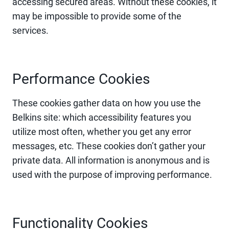
accessing secured areas. Without these cookies, it
may be impossible to provide some of the
services.
Performance Cookies
These cookies gather data on how you use the
Belkins site: which accessibility features you
utilize most often, whether you get any error
messages, etc. These cookies don’t gather your
private data. All information is anonymous and is
used with the purpose of improving performance.
Functionality Cookies