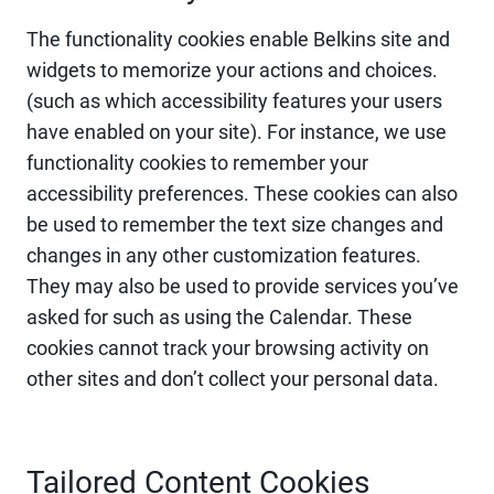
The functionality cookies enable Belkins site and
widgets to memorize your actions and choices.
(such as which accessibility features your users
have enabled on your site). For instance, we use
functionality cookies to remember your
accessibility preferences. These cookies can also
be used to remember the text size changes and
changes in any other customization features.
They may also be used to provide services you’ve
asked for such as using the Calendar. These
cookies cannot track your browsing activity on
other sites and don’t collect your personal data.
Tailored Content Cookies