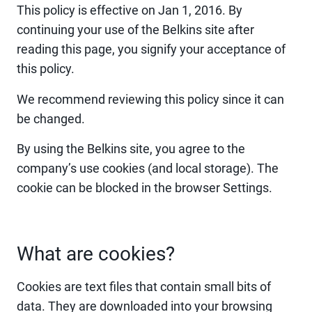
This policy is effective on Jan 1, 2016. By
continuing your use of the Belkins site after
reading this page, you signify your acceptance of
this policy.
We recommend reviewing this policy since it can
be changed.
By using the Belkins site, you agree to the
company’s use cookies (and local storage). The
cookie can be blocked in the browser Settings.
What are cookies?
Cookies are text files that contain small bits of
data. They are downloaded into your browsing