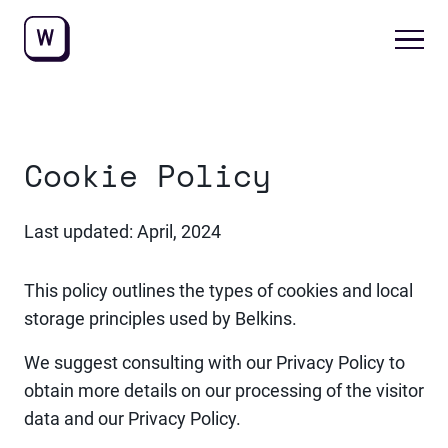
Cookie Policy
Last updated: April, 2024
This policy outlines the types of cookies and local
storage principles used by Belkins.
We suggest consulting with our Privacy Policy to
obtain more details on our processing of the visitor
data and our Privacy Policy.