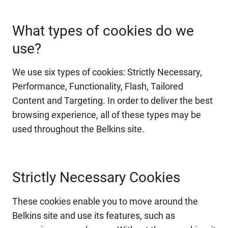
What types of cookies do we
use?
We use six types of cookies: Strictly Necessary,
Performance, Functionality, Flash, Tailored
Content and Targeting. In order to deliver the best
browsing experience, all of these types may be
used throughout the Belkins site.
Strictly Necessary Cookies
These cookies enable you to move around the
Belkins site and use its features, such as