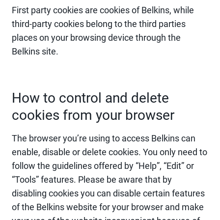
First party cookies are cookies of Belkins, while
third-party cookies belong to the third parties
places on your browsing device through the
Belkins site.
How to control and delete
cookies from your browser
The browser you’re using to access Belkins can
enable, disable or delete cookies. You only need to
follow the guidelines offered by “Help”, “Edit” or
“Tools” features. Please be aware that by
disabling cookies you can disable certain features
of the Belkins website for your browser and make