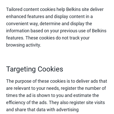
Tailored content cookies help Belkins site deliver
enhanced features and display content in a
convenient way, determine and display the
information based on your previous use of Belkins
features. These cookies do not track your
browsing activity.
Targeting Cookies
The purpose of these cookies is to deliver ads that
are relevant to your needs, register the number of
times the ad is shown to you and estimate the
efficiency of the ads. They also register site visits
and share that data with advertising