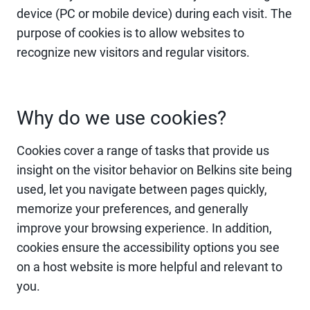
device (PC or mobile device) during each visit. The
purpose of cookies is to allow websites to
recognize new visitors and regular visitors.
Why do we use cookies?
Cookies cover a range of tasks that provide us
insight on the visitor behavior on Belkins site being
used, let you navigate between pages quickly,
memorize your preferences, and generally
improve your browsing experience. In addition,
cookies ensure the accessibility options you see
on a host website is more helpful and relevant to
you.